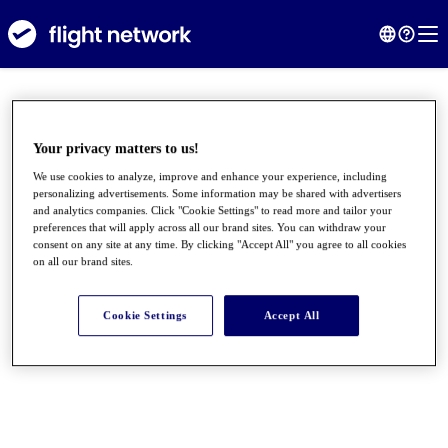
Your privacy matters to us!
We use cookies to analyze, improve and enhance your experience, including
personalizing advertisements. Some information may be shared with advertisers
and analytics companies. Click "Cookie Settings" to read more and tailor your
preferences that will apply across all our brand sites. You can withdraw your
consent on any site at any time. By clicking "Accept All" you agree to all cookies
on all our brand sites.
●
●
●
Cookie Settings
Accept All