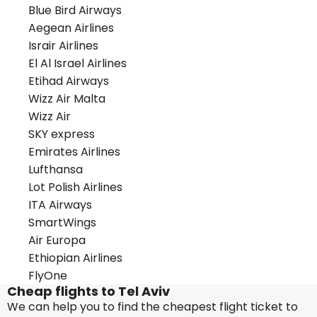
Blue Bird Airways
Aegean Airlines
Israir Airlines
El Al Israel Airlines
Etihad Airways
Wizz Air Malta
Wizz Air
SKY express
Emirates Airlines
Lufthansa
Lot Polish Airlines
ITA Airways
SmartWings
Air Europa
Ethiopian Airlines
FlyOne
Cheap flights to Tel Aviv
We can help you to find the cheapest flight ticket to