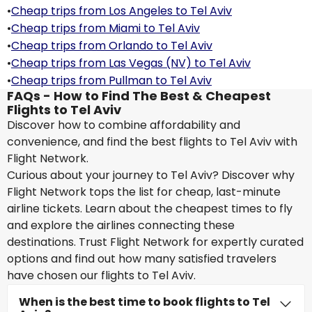
•
Cheap trips from Los Angeles to Tel Aviv
•
Cheap trips from Miami to Tel Aviv
•
Cheap trips from Orlando to Tel Aviv
•
Cheap trips from Las Vegas (NV) to Tel Aviv
•
Cheap trips from Pullman to Tel Aviv
FAQs - How to Find The Best & Cheapest
Flights to Tel Aviv
Discover how to combine affordability and
convenience, and find the best flights to Tel Aviv with
Flight Network.
Curious about your journey to Tel Aviv? Discover why
Flight Network tops the list for cheap, last-minute
airline tickets. Learn about the cheapest times to fly
and explore the airlines connecting these
destinations. Trust Flight Network for expertly curated
options and find out how many satisfied travelers
have chosen our flights to Tel Aviv.
When is the best time to book flights to Tel