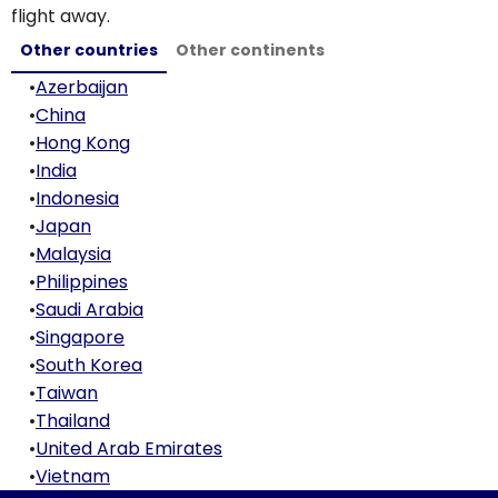
flight away.
Other countries
Other continents
•
Azerbaijan
•
China
•
Hong Kong
•
India
•
Indonesia
•
Japan
•
Malaysia
•
Philippines
•
Saudi Arabia
•
Singapore
•
South Korea
•
Taiwan
•
Thailand
•
United Arab Emirates
•
Vietnam