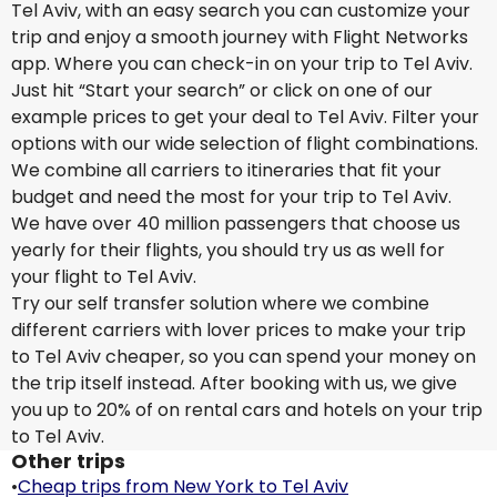
Tel Aviv, with an easy search you can customize your
trip and enjoy a smooth journey with Flight Networks
app. Where you can check-in on your trip to Tel Aviv.
Just hit “Start your search” or click on one of our
example prices to get your deal to Tel Aviv. Filter your
options with our wide selection of flight combinations.
We combine all carriers to itineraries that fit your
budget and need the most for your trip to Tel Aviv.
We have over 40 million passengers that choose us
yearly for their flights, you should try us as well for
your flight to Tel Aviv.
Try our self transfer solution where we combine
different carriers with lover prices to make your trip
to Tel Aviv cheaper, so you can spend your money on
the trip itself instead. After booking with us, we give
you up to 20% of on rental cars and hotels on your trip
to Tel Aviv.
Other trips
•
Cheap trips from New York to Tel Aviv