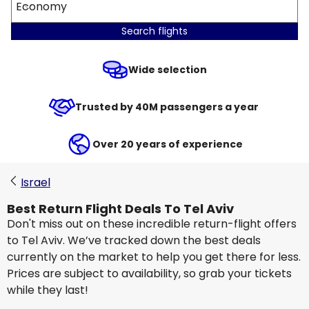
Economy
Search flights
Wide selection
Trusted by 40M passengers a year
Over 20 years of experience
Israel
Best Return Flight Deals To Tel Aviv
Don't miss out on these incredible return-flight offers
to Tel Aviv. We’ve tracked down the best deals
currently on the market to help you get there for less.
Prices are subject to availability, so grab your tickets
while they last!