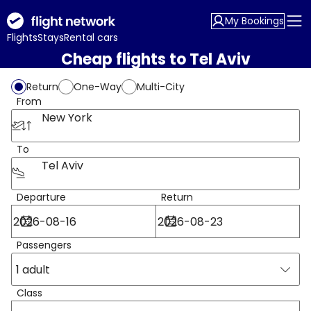
My Bookings
Flights
Stays
Rental cars
Cheap flights to Tel Aviv
Return
One-Way
Multi-City
From
New York
To
Tel Aviv
Departure
Return
Passengers
1 adult
Class