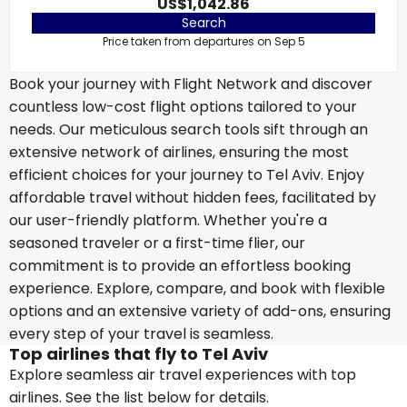
US$1,042.86
Search
Price taken from departures on Sep 5
Book your journey with Flight Network and discover
countless low-cost flight options tailored to your
needs. Our meticulous search tools sift through an
extensive network of airlines, ensuring the most
efficient choices for your journey to Tel Aviv. Enjoy
affordable travel without hidden fees, facilitated by
our user-friendly platform. Whether you're a
seasoned traveler or a first-time flier, our
commitment is to provide an effortless booking
experience. Explore, compare, and book with flexible
options and an extensive variety of add-ons, ensuring
every step of your travel is seamless.
Top airlines that fly to Tel Aviv
Explore seamless air travel experiences with top
airlines. See the list below for details.