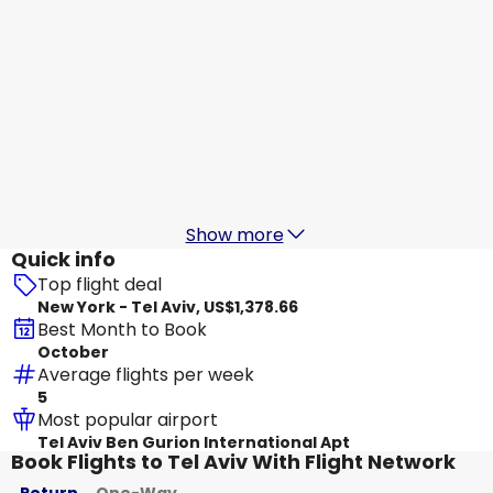
Lot Polish Airlines
Tel Aviv
Aug 20
-
Aug 27
US$1,669.11
From
Condor
Tel Aviv
Aug 21
-
Aug 28
US$1,517.94
From
Show more
Quick info
Top flight deal
New York - Tel Aviv, US$1,378.66
Best Month to Book
October
Average flights per week
5
Most popular airport
Tel Aviv Ben Gurion International Apt
Book Flights to Tel Aviv With Flight Network