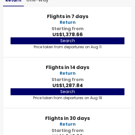
Return
One-Way
Flights in 7 days
Return
Starting from
US$1,378.66
Search
Price taken from departures on Aug 11
Flights in 14 days
Return
Starting from
US$1,287.84
Search
Price taken from departures on Aug 18
Flights in 30 days
Return
Starting from