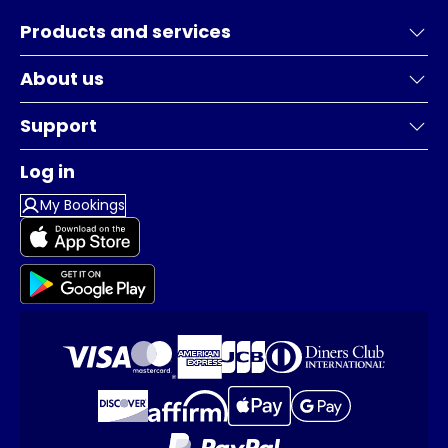
Products and services
About us
Support
Log in
My Bookings