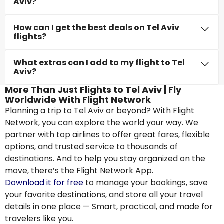
Aviv?
How can I get the best deals on Tel Aviv
flights?
What extras can I add to my flight to Tel
Aviv?
More Than Just Flights to Tel Aviv | Fly
Worldwide With Flight Network
Planning a trip to Tel Aviv or beyond? With Flight
Network, you can explore the world your way. We
partner with top airlines to offer great fares, flexible
options, and trusted service to thousands of
destinations. And to help you stay organized on the
move, there’s the Flight Network App.
Download it for free
to manage your bookings, save
your favorite destinations, and store all your travel
details in one place — Smart, practical, and made for
travelers like you.