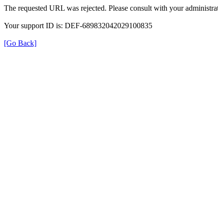
The requested URL was rejected. Please consult with your administrat
Your support ID is: DEF-689832042029100835
[Go Back]