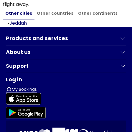
flight away.
Other cities
Other countries
Other continents
•
Jeddah
Products and services
About us
Support
Log in
My Bookings