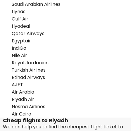
Saudi Arabian Airlines
flynas
Gulf Air
flyadeal
Qatar Airways
Egyptair
IndiGo
Nile Air
Royal Jordanian
Turkish Airlines
Etihad Airways
AJET
Air Arabia
Riyadh Air
Nesma Airlines
Air Cairo
Cheap flights to Riyadh
We can help you to find the cheapest flight ticket to