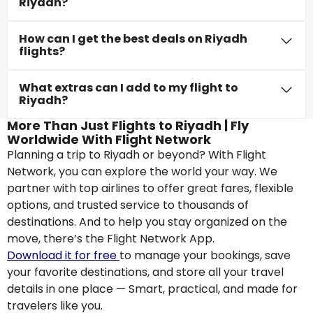
Riyadh?
How can I get the best deals on Riyadh
flights?
What extras can I add to my flight to
Riyadh?
More Than Just Flights to Riyadh | Fly
Worldwide With Flight Network
Planning a trip to Riyadh or beyond? With Flight
Network, you can explore the world your way. We
partner with top airlines to offer great fares, flexible
options, and trusted service to thousands of
destinations. And to help you stay organized on the
move, there’s the Flight Network App.
Download it for free
to manage your bookings, save
your favorite destinations, and store all your travel
details in one place — Smart, practical, and made for
travelers like you.