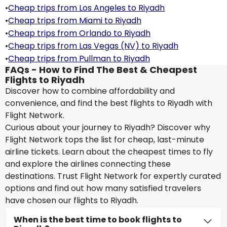
•
Cheap trips from Los Angeles to Riyadh
•
Cheap trips from Miami to Riyadh
•
Cheap trips from Orlando to Riyadh
•
Cheap trips from Las Vegas (NV) to Riyadh
•
Cheap trips from Pullman to Riyadh
FAQs - How to Find The Best & Cheapest
Flights to Riyadh
Discover how to combine affordability and
convenience, and find the best flights to Riyadh with
Flight Network.
Curious about your journey to Riyadh? Discover why
Flight Network tops the list for cheap, last-minute
airline tickets. Learn about the cheapest times to fly
and explore the airlines connecting these
destinations. Trust Flight Network for expertly curated
options and find out how many satisfied travelers
have chosen our flights to Riyadh.
When is the best time to book flights to