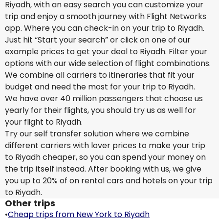
Riyadh, with an easy search you can customize your
trip and enjoy a smooth journey with Flight Networks
app. Where you can check-in on your trip to Riyadh.
Just hit “Start your search” or click on one of our
example prices to get your deal to Riyadh. Filter your
options with our wide selection of flight combinations.
We combine all carriers to itineraries that fit your
budget and need the most for your trip to Riyadh.
We have over 40 million passengers that choose us
yearly for their flights, you should try us as well for
your flight to Riyadh.
Try our self transfer solution where we combine
different carriers with lover prices to make your trip
to Riyadh cheaper, so you can spend your money on
the trip itself instead. After booking with us, we give
you up to 20% of on rental cars and hotels on your trip
to Riyadh.
Other trips
•
Cheap trips from New York to Riyadh