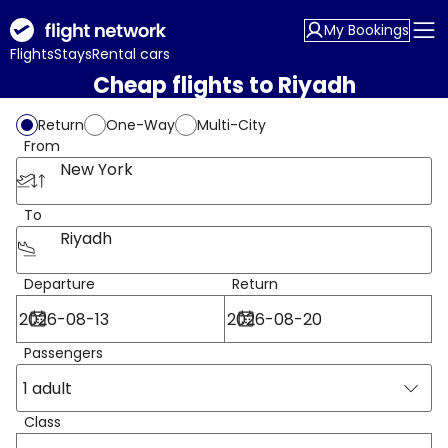
My Bookings
Flights
Stays
Rental cars
Cheap flights to Riyadh
Return
One-Way
Multi-City
From
New York
To
Riyadh
Departure
Return
Passengers
1 adult
Class