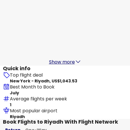
Qatar Airways
Riyadh
Aug 17
-
Aug 24
US$1,148.01
From
Etihad Airways
+
1 More
Riyadh
Aug 18
-
Aug 25
US$962.26
From
Show more
Quick info
Top flight deal
New York - Riyadh, US$1,043.53
Best Month to Book
July
Average flights per week
1
Most popular airport
Riyadh
Book Flights to Riyadh With Flight Network