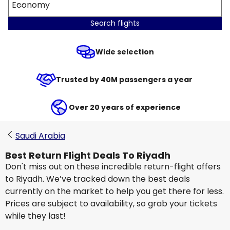
Economy
Search flights
Wide selection
Trusted by 40M passengers a year
Over 20 years of experience
Saudi Arabia
Best Return Flight Deals To Riyadh
Don't miss out on these incredible return-flight offers
to Riyadh. We’ve tracked down the best deals
currently on the market to help you get there for less.
Prices are subject to availability, so grab your tickets
while they last!