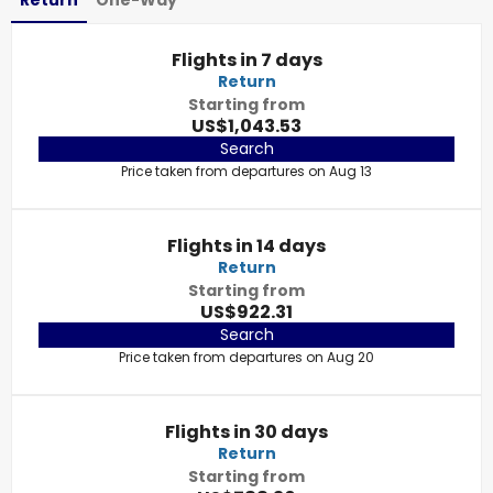
Return
One-Way
Flights in 7 days
Return
Starting from
US$1,043.53
Search
Price taken from departures on Aug 13
Flights in 14 days
Return
Starting from
US$922.31
Search
Price taken from departures on Aug 20
Flights in 30 days
Return
Starting from