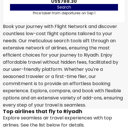
US$788.30
Search
Price taken from departures on Sep 1
Book your journey with Flight Network and discover
countless low-cost flight options tailored to your
needs. Our meticulous search tools sift through an
extensive network of airlines, ensuring the most
efficient choices for your journey to Riyadh. Enjoy
affordable travel without hidden fees, facilitated by
our user-friendly platform. Whether you're a
seasoned traveler or a first-time flier, our
commitment is to provide an effortless booking
experience. Explore, compare, and book with flexible
options and an extensive variety of add-ons, ensuring
every step of your travel is seamless.
Top airlines that fly to Riyadh
Explore seamless air travel experiences with top
airlines. See the list below for details.