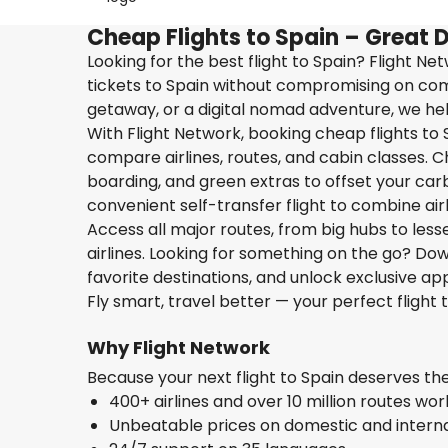
Cheap Flights to Spain – Great 
Looking for the best flight to Spain? Flight N
tickets to Spain without compromising on comf
getaway, or a digital nomad adventure, we help
With Flight Network, booking cheap flights to S
compare airlines, routes, and cabin classes. C
boarding, and green extras to offset your carbo
convenient self-transfer flight to combine ai
Access all major routes, from big hubs to les
airlines. Looking for something on the go? D
favorite destinations, and unlock exclusive app
Fly smart, travel better — your perfect flight t
Why Flight Network
Because your next flight to Spain deserves t
400+ airlines and over 10 million routes wo
Unbeatable prices on domestic and internat