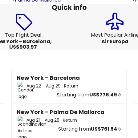
Quick info
Top Flight Deal
Most Popular Airlin
w York - Barcelona,
Air Europa
US$903.97
New York - Barcelona
Aug 22 - Aug 29
·
Return
Starting from
US$776.49
New York - Palma De Mallorca
Aug 21 - Aug 28
·
Return
Starting from
US$761.54