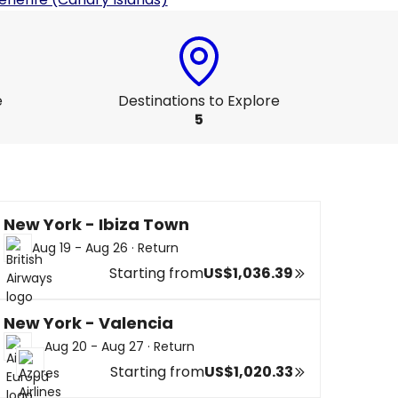
e
Destinations to Explore
5
New York - Ibiza Town
Aug 19 - Aug 26
·
Return
Starting from
US$1,036.39
New York - Valencia
Aug 20 - Aug 27
·
Return
Starting from
US$1,020.33