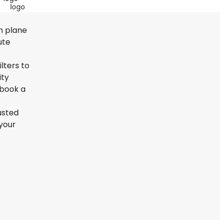
on plane
ute
lters to
ity
 book a
usted
your