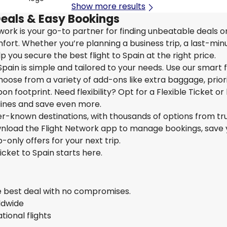
Show more results
Deals & Easy Bookings
etwork is your go-to partner for finding unbeatable deals 
ort. Whether you’re planning a business trip, a last-min
 you secure the best flight to Spain at the right price.
pain is simple and tailored to your needs. Use our smart fi
hoose from a variety of add-ons like extra baggage, prior
n footprint. Need flexibility? Opt for a Flexible Ticket or
rlines and save even more.
ser-known destinations, with thousands of options from tr
ownload the Flight Network app to manage bookings, save 
-only offers for your next trip.
icket to Spain starts here.
he best deal with no compromises.
rldwide
ional flights