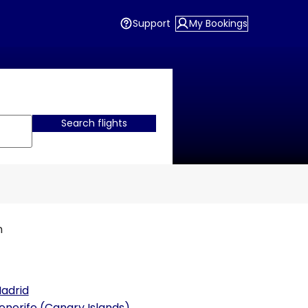
Support
My Bookings
Search flights
n
adrid
enerife (Canary Islands)