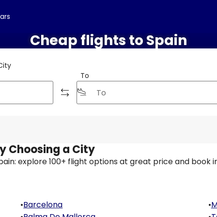
cars
Cheap flights to Spain
City
To
by Choosing a City
 Spain: explore 100+ flight options at great price and book i
•
Barcelona
•
M
•
Palma De Mallorca
•
T