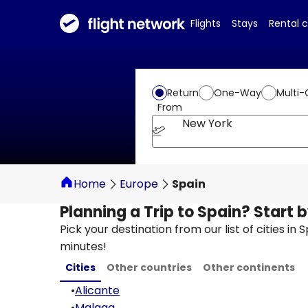
Flights
Stays
Rental 
Return
One-Way
Multi-
From
New York
Home
Europe
Spain
Planning a Trip to Spain? Start 
Pick your destination from our list of cities in
minutes!
Cities
Other countries
Other continents
•
Alicante
•
Malaga