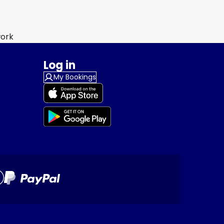
work
Log in
My Bookings