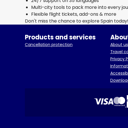
24/7 support on 35 languages
Multi-city tools to pack more into every jo
Flexible flight tickets, add-ons & more
Don't miss the chance to explore Spain today
Products and services
About
Cancellation protection
About us
Travel c
Privacy P
Informat
Accessib
Downloa