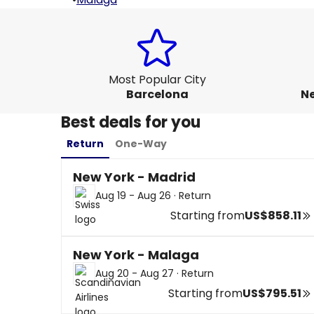
Most Popular City
Barcelona
Ne
Best deals for you
Return
One-Way
New York - Madrid
Aug 19 - Aug 26
·
Return
Starting from
US$858.11
New York - Malaga
Aug 20 - Aug 27
·
Return
Starting from
US$795.51