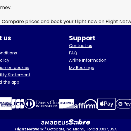
urney.
! Compare prices and book your flight now on Flight Net
 us
Support
Contact us
onditions
FAQ
olicy
Airline Information
ion on cookies
My Bookings
ility Statement
d the app
Flight Network
/ Gotogate, Inc. Miami, Florida 33137, USA