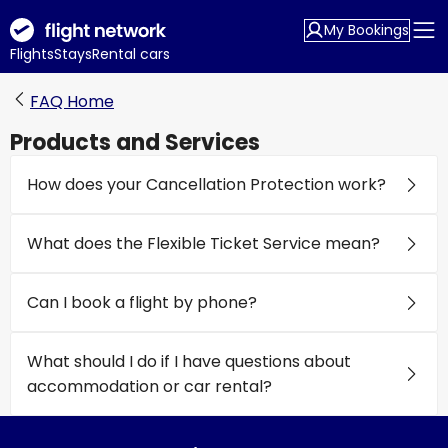
My Bookings
Flights
Stays
Rental cars
FAQ Home
Products and Services
How does your Cancellation Protection work?
What does the Flexible Ticket Service mean?
Can I book a flight by phone?
What should I do if I have questions about
accommodation or car rental?