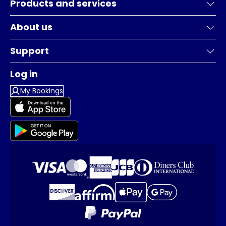
Products and services
About us
Support
Log in
My Bookings