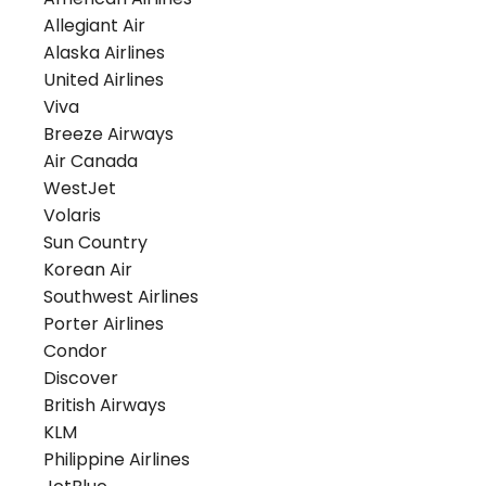
Allegiant Air
Alaska Airlines
United Airlines
Viva
Breeze Airways
Air Canada
WestJet
Volaris
Sun Country
Korean Air
Southwest Airlines
Porter Airlines
Condor
Discover
British Airways
KLM
Philippine Airlines