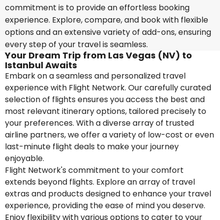
commitment is to provide an effortless booking
experience. Explore, compare, and book with flexible
options and an extensive variety of add-ons, ensuring
every step of your travel is seamless.
Your Dream Trip from Las Vegas (NV) to
Istanbul Awaits
Embark on a seamless and personalized travel
experience with Flight Network. Our carefully curated
selection of flights ensures you access the best and
most relevant itinerary options, tailored precisely to
your preferences. With a diverse array of trusted
airline partners, we offer a variety of low-cost or even
last-minute flight deals to make your journey
enjoyable.
Flight Network's commitment to your comfort
extends beyond flights. Explore an array of travel
extras and products designed to enhance your travel
experience, providing the ease of mind you deserve.
Enjoy flexibility with various options to cater to your