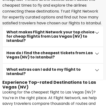
cheapest times to fly and explore the airlines
connecting these destinations. Trust Flight Network
for expertly curated options and find out how many
satisfied travelers have chosen our flights to Istanbul.
What makes Flight Network your top choice
for cheap flights from Las Vegas (NV) to
Istanbul?
How do I find the cheapest tickets from Las
Vegas (NV) to Istanbul?
What extras can I add to my flight to
Istanbul?
Experience Top-rated Destinations to Las
Vegas (NV)
Looking for the cheapest flight to Las Vegas (NV)?
You’re in the right place. At Flight Network, we help
savvy travelers compare thousands of routes and