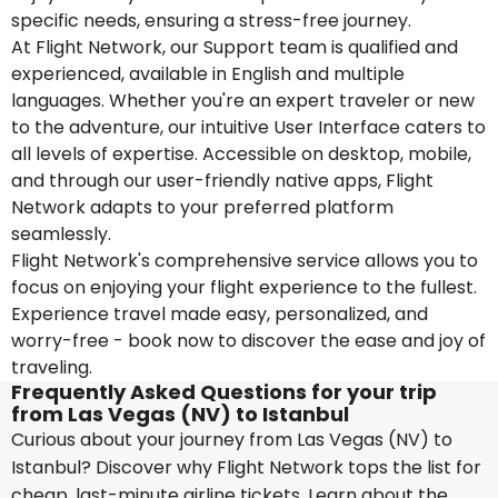
specific needs, ensuring a stress-free journey.
At Flight Network, our Support team is qualified and
experienced, available in English and multiple
languages. Whether you're an expert traveler or new
to the adventure, our intuitive User Interface caters to
all levels of expertise. Accessible on desktop, mobile,
and through our user-friendly native apps, Flight
Network adapts to your preferred platform
seamlessly.
Flight Network's comprehensive service allows you to
focus on enjoying your flight experience to the fullest.
Experience travel made easy, personalized, and
worry-free - book now to discover the ease and joy of
traveling.
Frequently Asked Questions for your trip
from Las Vegas (NV) to Istanbul
Curious about your journey from Las Vegas (NV) to
Istanbul? Discover why Flight Network tops the list for
cheap, last-minute airline tickets. Learn about the