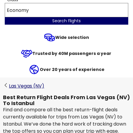
Economy
Search flights
Wide selection
Trusted by 40M passengers a year
Over 20 years of experience
Las Vegas (NV)
Best Return Flight Deals From Las Vegas (NV)
To Istanbul
Find and compare all the best return-flight deals
currently available for trips from Las Vegas (NV) to
Istanbul. We’ve done the hard work of tracking down
the top offers so you can plan your trip with ease.