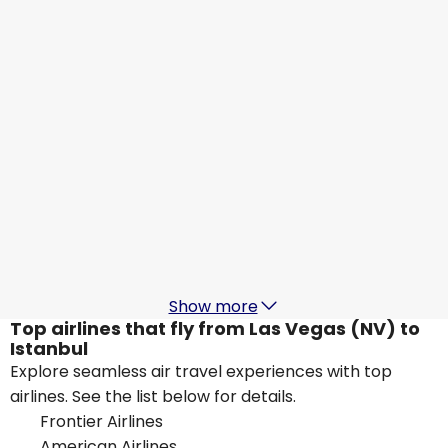
Istanbul
Aug 29
-
Sep 5
US$1,215.56
From
Lufthansa
Istanbul
Aug 30
-
Sep 6
US$1,127.07
From
British Airways
Istanbul
Aug 31
-
Sep 7
US$989.90
From
Show more
Top airlines that fly from Las Vegas (NV) to
Istanbul
Explore seamless air travel experiences with top
airlines. See the list below for details.
Frontier Airlines
American Airlines