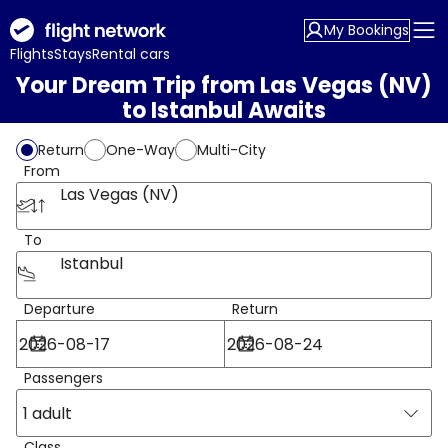
My Bookings
Flights
Stays
Rental cars
Your Dream Trip from Las Vegas (NV)
to Istanbul Awaits
Return
One-Way
Multi-City
From
Las Vegas (NV)
To
Istanbul
Departure
Return
Passengers
1 adult
Class