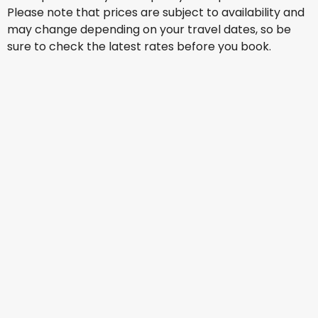
Please note that prices are subject to availability and
may change depending on your travel dates, so be
sure to check the latest rates before you book.
British Airways
Istanbul
Aug 17
-
Aug 24
US$985.67
From
British Airways
Istanbul
Aug 18
-
Aug 25
US$985.67
From
Lufthansa
Istanbul
Aug 25
-
Sep 1
US$1,081.57
From
Lufthansa