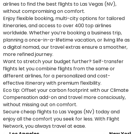
airlines to find the best flights to Las Vegas (NV),
without compromising on comfort.
Enjoy flexible booking, multi-city options for tailored
itineraries, and access to over 400 top airlines
worldwide. Whether you’re booking a business trip,
planning a once-in-a-lifetime vacation, or living life as
a digital nomad, our travel extras ensure a smoother,
more refined journey.
Want to stretch your budget further? Self-transfer
flights let you combine flights from the same or
different airlines, for a personalized and cost-
effective itinerary with premium flexibility.
Eco tip: Offset your carbon footprint with our Climate
Compensation add-on and travel more consciously,
without missing out on comfort.
Secure cheap flights to Las Vegas (NV) today and
enjoy all the comfort you seek for less. With Flight
Network, you always travel at ease.
Los Angeles
New York