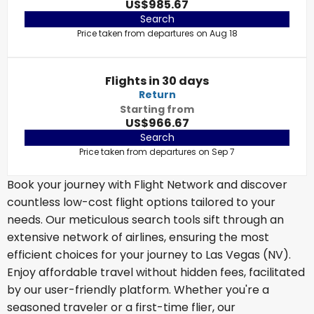
US$985.67
Search
Price taken from departures on Aug 18
Flights in 30 days
Return
Starting from
US$966.67
Search
Price taken from departures on Sep 7
Book your journey with Flight Network and discover
countless low-cost flight options tailored to your
needs. Our meticulous search tools sift through an
extensive network of airlines, ensuring the most
efficient choices for your journey to Las Vegas (NV).
Enjoy affordable travel without hidden fees, facilitated
by our user-friendly platform. Whether you're a
seasoned traveler or a first-time flier, our