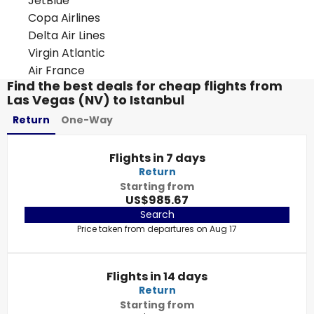
JetBlue
Copa Airlines
Delta Air Lines
Virgin Atlantic
Air France
Find the best deals for cheap flights from
Las Vegas (NV) to Istanbul
Return
One-Way
Flights in 7 days
Return
Starting from
US$985.67
Search
Price taken from departures on Aug 17
Flights in 14 days
Return
Starting from