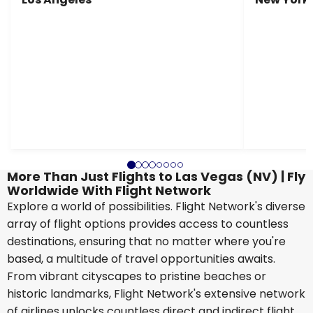
More Than Just Flights to Las Vegas (NV) | Fly
Worldwide With Flight Network
Explore a world of possibilities. Flight Network's diverse
array of flight options provides access to countless
destinations, ensuring that no matter where you're
based, a multitude of travel opportunities awaits.
From vibrant cityscapes to pristine beaches or
historic landmarks, Flight Network's extensive network
of airlines unlocks countless direct and indirect flight