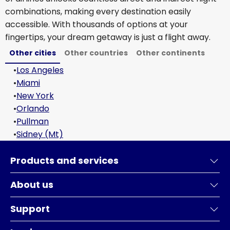
combinations, making every destination easily
accessible. With thousands of options at your
fingertips, your dream getaway is just a flight away.
Other cities
Other countries
Other continents
•
Los Angeles
•
Miami
•
New York
•
Orlando
•
Pullman
•
Sidney (Mt)
Products and services
About us
Support