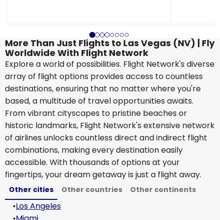
More Than Just Flights to Las Vegas (NV) | Fly
Worldwide With Flight Network
Explore a world of possibilities. Flight Network's diverse
array of flight options provides access to countless
destinations, ensuring that no matter where you're
based, a multitude of travel opportunities awaits.
From vibrant cityscapes to pristine beaches or
historic landmarks, Flight Network's extensive network
of airlines unlocks countless direct and indirect flight
combinations, making every destination easily
accessible. With thousands of options at your
fingertips, your dream getaway is just a flight away.
Other cities
Other countries
Other continents
•
Los Angeles
•
Miami