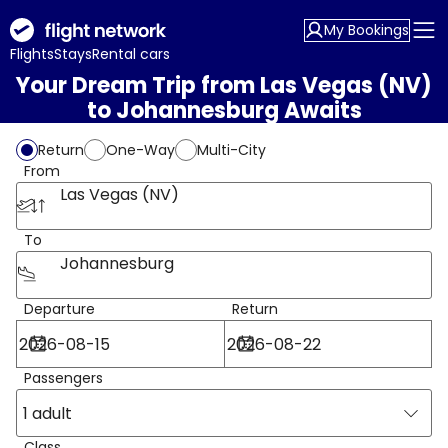
My Bookings
Flights
Stays
Rental cars
Your Dream Trip from Las Vegas (NV)
to Johannesburg Awaits
Return
One-Way
Multi-City
From
Las Vegas (NV)
To
Johannesburg
Departure
Return
Passengers
1 adult
Class