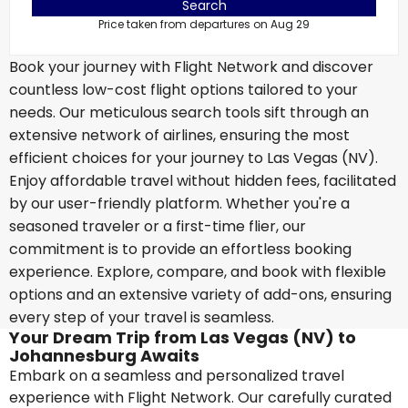
Search
Price taken from departures on Aug 29
Book your journey with Flight Network and discover
countless low-cost flight options tailored to your
needs. Our meticulous search tools sift through an
extensive network of airlines, ensuring the most
efficient choices for your journey to Las Vegas (NV).
Enjoy affordable travel without hidden fees, facilitated
by our user-friendly platform. Whether you're a
seasoned traveler or a first-time flier, our
commitment is to provide an effortless booking
experience. Explore, compare, and book with flexible
options and an extensive variety of add-ons, ensuring
every step of your travel is seamless.
Your Dream Trip from Las Vegas (NV) to
Johannesburg Awaits
Embark on a seamless and personalized travel
experience with Flight Network. Our carefully curated