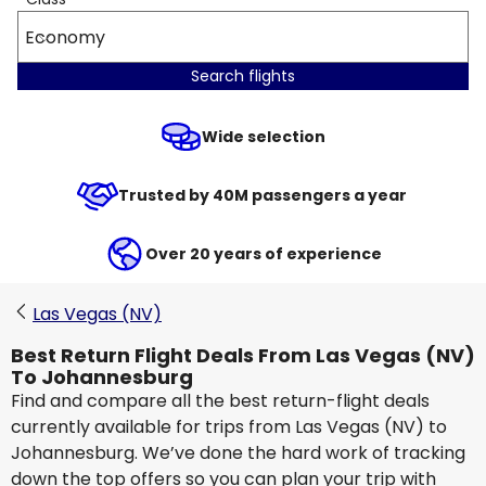
Economy
Search flights
Wide selection
Trusted by 40M passengers a year
Over 20 years of experience
Las Vegas (NV)
Best Return Flight Deals From Las Vegas (NV)
To Johannesburg
Find and compare all the best return-flight deals
currently available for trips from Las Vegas (NV) to
Johannesburg. We’ve done the hard work of tracking
down the top offers so you can plan your trip with