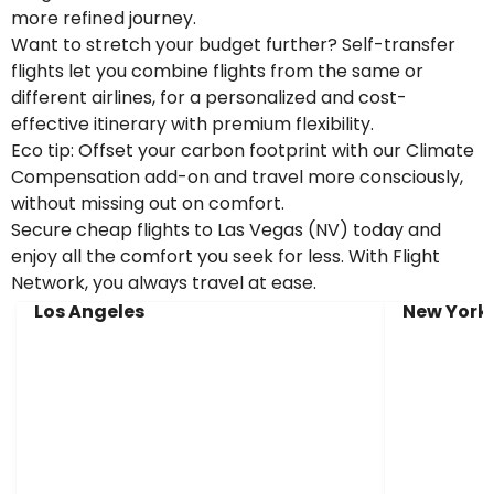
more refined journey.
Want to stretch your budget further? Self-transfer
flights let you combine flights from the same or
different airlines, for a personalized and cost-
effective itinerary with premium flexibility.
Eco tip: Offset your carbon footprint with our Climate
Compensation add-on and travel more consciously,
without missing out on comfort.
Secure cheap flights to Las Vegas (NV) today and
enjoy all the comfort you seek for less. With Flight
Network, you always travel at ease.
Los Angeles
New York