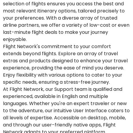
selection of flights ensures you access the best and
most relevant itinerary options, tailored precisely to
your preferences. With a diverse array of trusted
airline partners, we offer a variety of low-cost or even
last-minute flight deals to make your journey
enjoyable.
Flight Network's commitment to your comfort
extends beyond flights. Explore an array of travel
extras and products designed to enhance your travel
experience, providing the ease of mind you deserve.
Enjoy flexibility with various options to cater to your
specific needs, ensuring a stress-free journey.
At Flight Network, our Support team is qualified and
experienced, available in English and multiple
languages. Whether you're an expert traveler or new
to the adventure, our intuitive User Interface caters to
all levels of expertise. Accessible on desktop, mobile,
and through our user-friendly native apps, Flight
Network adapts to your preferred platform