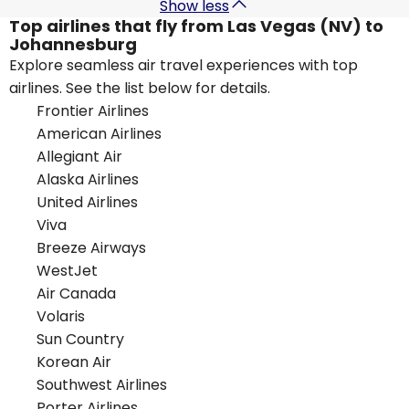
Show less
Top airlines that fly from Las Vegas (NV) to
Johannesburg
Explore seamless air travel experiences with top
airlines. See the list below for details.
Frontier Airlines
American Airlines
Allegiant Air
Alaska Airlines
United Airlines
Viva
Breeze Airways
WestJet
Air Canada
Volaris
Sun Country
Korean Air
Southwest Airlines
Porter Airlines