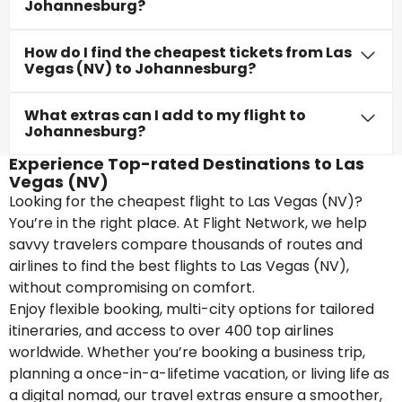
Johannesburg?
How do I find the cheapest tickets from Las
Vegas (NV) to Johannesburg?
What extras can I add to my flight to
Johannesburg?
Experience Top-rated Destinations to Las
Vegas (NV)
Looking for the cheapest flight to Las Vegas (NV)?
You’re in the right place. At Flight Network, we help
savvy travelers compare thousands of routes and
airlines to find the best flights to Las Vegas (NV),
without compromising on comfort.
Enjoy flexible booking, multi-city options for tailored
itineraries, and access to over 400 top airlines
worldwide. Whether you’re booking a business trip,
planning a once-in-a-lifetime vacation, or living life as
a digital nomad, our travel extras ensure a smoother,