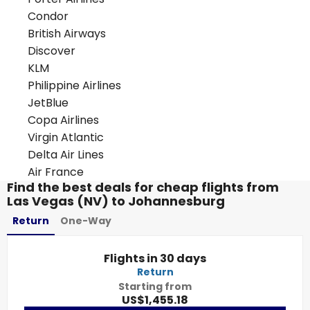
Condor
British Airways
Discover
KLM
Philippine Airlines
JetBlue
Copa Airlines
Virgin Atlantic
Delta Air Lines
Air France
Find the best deals for cheap flights from
Las Vegas (NV) to Johannesburg
Return
One-Way
Flights in 30 days
Return
Starting from
US$1,455.18