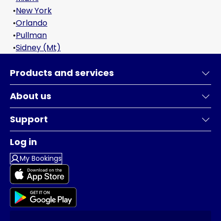
•
New York
•
Orlando
•
Pullman
•
Sidney (Mt)
Products and services
About us
Support
Log in
My Bookings