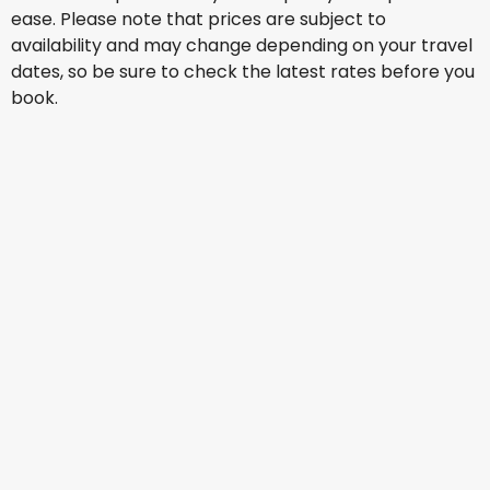
ease. Please note that prices are subject to
availability and may change depending on your travel
dates, so be sure to check the latest rates before you
book.
Lufthansa
+
1 More
Johannesburg
Aug 28
-
Sep 4
US$1,912.84
From
American Airlines
+
1 More
Johannesburg
Aug 29
-
Sep 5
US$1,455.18
From
Brussels Airlines
+
1 More
Johannesburg
Sep 11
-
Sep 18
US$1,588.90
From