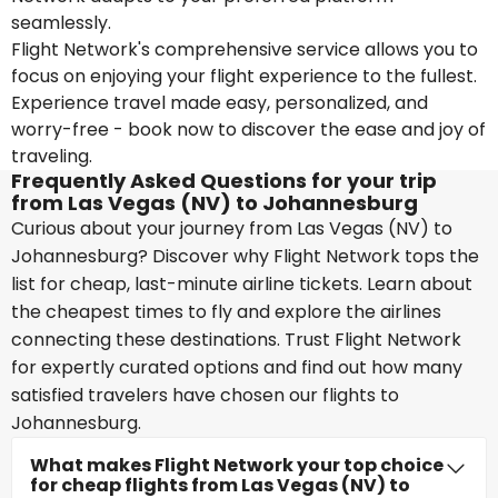
seamlessly.
Flight Network's comprehensive service allows you to
focus on enjoying your flight experience to the fullest.
Experience travel made easy, personalized, and
worry-free - book now to discover the ease and joy of
traveling.
Frequently Asked Questions for your trip
from Las Vegas (NV) to Johannesburg
Curious about your journey from Las Vegas (NV) to
Johannesburg? Discover why Flight Network tops the
list for cheap, last-minute airline tickets. Learn about
the cheapest times to fly and explore the airlines
connecting these destinations. Trust Flight Network
for expertly curated options and find out how many
satisfied travelers have chosen our flights to
Johannesburg.
What makes Flight Network your top choice
for cheap flights from Las Vegas (NV) to