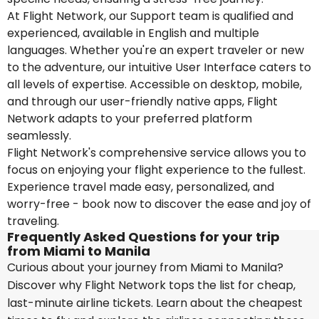
At Flight Network, our Support team is qualified and
experienced, available in English and multiple
languages. Whether you're an expert traveler or new
to the adventure, our intuitive User Interface caters to
all levels of expertise. Accessible on desktop, mobile,
and through our user-friendly native apps, Flight
Network adapts to your preferred platform
seamlessly.
Flight Network's comprehensive service allows you to
focus on enjoying your flight experience to the fullest.
Experience travel made easy, personalized, and
worry-free - book now to discover the ease and joy of
traveling.
Frequently Asked Questions for your trip
from Miami to Manila
Curious about your journey from Miami to Manila?
Discover why Flight Network tops the list for cheap,
last-minute airline tickets. Learn about the cheapest