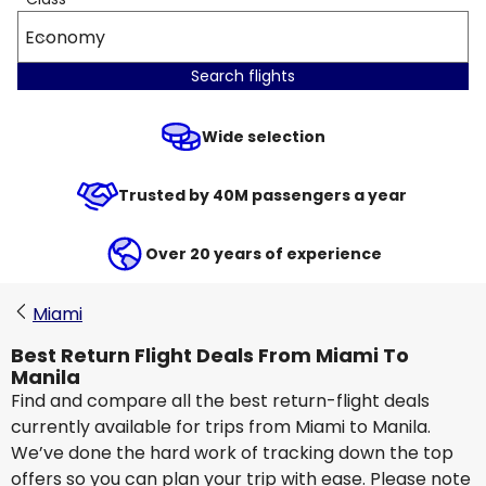
Economy
Search flights
Wide selection
Trusted by 40M passengers a year
Over 20 years of experience
Miami
Best Return Flight Deals From Miami To
Manila
Find and compare all the best return-flight deals
currently available for trips from Miami to Manila.
We’ve done the hard work of tracking down the top
offers so you can plan your trip with ease. Please note