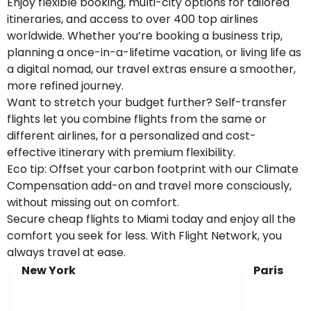
Enjoy flexible booking, multi-city options for tailored
itineraries, and access to over 400 top airlines
worldwide. Whether you’re booking a business trip,
planning a once-in-a-lifetime vacation, or living life as
a digital nomad, our travel extras ensure a smoother,
more refined journey.
Want to stretch your budget further? Self-transfer
flights let you combine flights from the same or
different airlines, for a personalized and cost-
effective itinerary with premium flexibility.
Eco tip: Offset your carbon footprint with our Climate
Compensation add-on and travel more consciously,
without missing out on comfort.
Secure cheap flights to Miami today and enjoy all the
comfort you seek for less. With Flight Network, you
always travel at ease.
New York
Paris