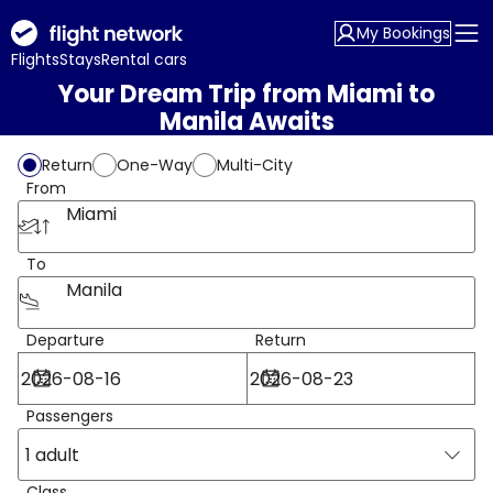
My Bookings
Flights
Stays
Rental cars
Your Dream Trip from Miami to
Manila Awaits
Return
One-Way
Multi-City
From
Miami
To
Manila
Departure
Return
Passengers
1 adult
Class