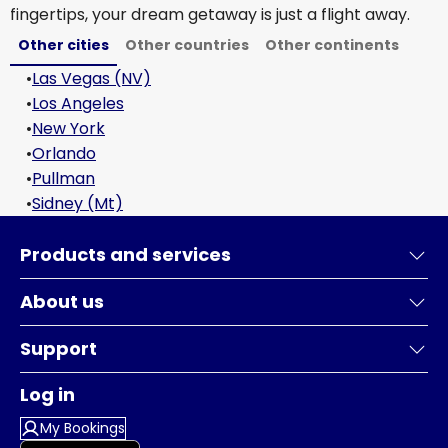
fingertips, your dream getaway is just a flight away.
Other cities
Other countries
Other continents
•
Las Vegas (NV)
•
Los Angeles
•
New York
•
Orlando
•
Pullman
•
Sidney (Mt)
Products and services
About us
Support
Log in
My Bookings