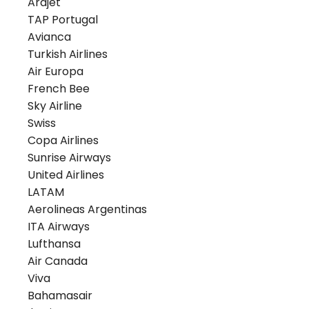
Arajet
TAP Portugal
Avianca
Turkish Airlines
Air Europa
French Bee
Sky Airline
Swiss
Copa Airlines
Sunrise Airways
United Airlines
LATAM
Aerolineas Argentinas
ITA Airways
Lufthansa
Air Canada
Viva
Bahamasair