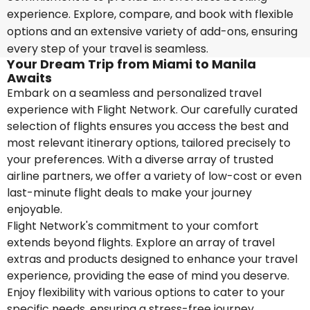
experience. Explore, compare, and book with flexible
options and an extensive variety of add-ons, ensuring
every step of your travel is seamless.
Your Dream Trip from Miami to Manila
Awaits
Embark on a seamless and personalized travel
experience with Flight Network. Our carefully curated
selection of flights ensures you access the best and
most relevant itinerary options, tailored precisely to
your preferences. With a diverse array of trusted
airline partners, we offer a variety of low-cost or even
last-minute flight deals to make your journey
enjoyable.
Flight Network's commitment to your comfort
extends beyond flights. Explore an array of travel
extras and products designed to enhance your travel
experience, providing the ease of mind you deserve.
Enjoy flexibility with various options to cater to your
specific needs, ensuring a stress-free journey.