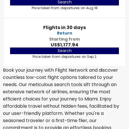
Search
Price taken from departures on Aug 18
Flights in 30 days
Return
Starting from
US$1,177.94
Search
Price taken from departures on Sep 2
Book your journey with Flight Network and discover
countless low-cost flight options tailored to your
needs. Our meticulous search tools sift through an
extensive network of airlines, ensuring the most
efficient choices for your journey to Miami. Enjoy
affordable travel without hidden fees, facilitated by
our user-friendly platform. Whether you're a
seasoned traveler or a first-time flier, our
commitment is to provide an effortless booking