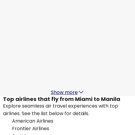
Manila
Aug 20
-
Aug 27
US$1,361.25
From
Qatar Airways
Manila
Aug 26
-
Sep 2
US$1,448.52
From
Alaska Airlines
+
1 More
Manila
Aug 27
-
Sep 3
US$1,311.72
From
Show more
Top airlines that fly from Miami to Manila
Explore seamless air travel experiences with top
airlines. See the list below for details.
American Airlines
Frontier Airlines