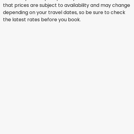
that prices are subject to availability and may change
depending on your travel dates, so be sure to check
the latest rates before you book.
Alaska Airlines
+
1 More
Manila
Aug 16
-
Aug 23
US$1,276.62
From
Alaska Airlines
+
1 More
Manila
Aug 17
-
Aug 24
US$1,510.07
From
Alaska Airlines
+
1 More
Manila
Aug 18
-
Aug 25
US$1,254.93
From
Alaska Airlines
+
1 More