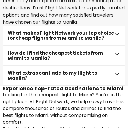
times to fly and explore the airlines connecting these
destinations. Trust Flight Network for expertly curated
options and find out how many satisfied travelers
have chosen our flights to Manila.
What makes Flight Network your top choice
for cheap flights from Miami to Manila?
How do I find the cheapest tickets from
Miami to Manila?
What extras can I add to my flight to
Manila?
Experience Top-rated Destinations to Miami
Looking for the cheapest flight to Miami? You’re in the
right place. At Flight Network, we help savvy travelers
compare thousands of routes and airlines to find the
best flights to Miami, without compromising on
comfort.