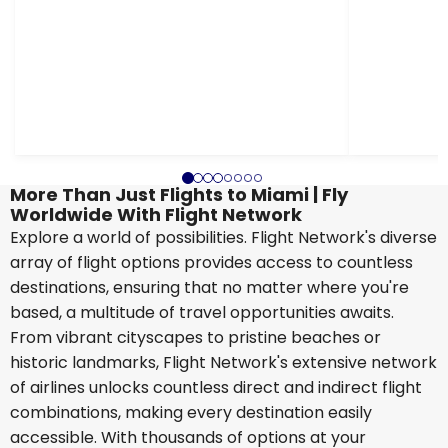
More Than Just Flights to Miami | Fly
Worldwide With Flight Network
Explore a world of possibilities. Flight Network's diverse
array of flight options provides access to countless
destinations, ensuring that no matter where you're
based, a multitude of travel opportunities awaits.
From vibrant cityscapes to pristine beaches or
historic landmarks, Flight Network's extensive network
of airlines unlocks countless direct and indirect flight
combinations, making every destination easily
accessible. With thousands of options at your