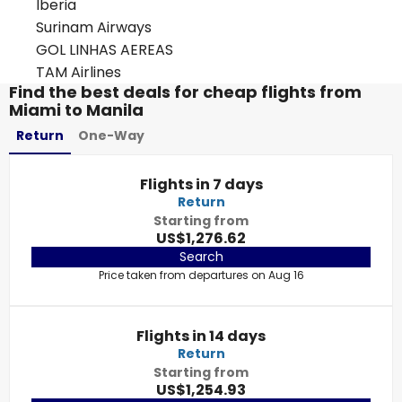
Iberia
Surinam Airways
GOL LINHAS AEREAS
TAM Airlines
Find the best deals for cheap flights from
Miami to Manila
Return
One-Way
Flights in 7 days
Return
Starting from
US$1,276.62
Search
Price taken from departures on Aug 16
Flights in 14 days
Return
Starting from
US$1,254.93