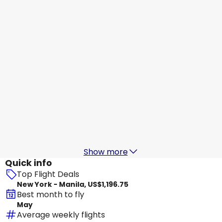
Manila
Aug 18
-
Aug 25
US$1,347.02
From
All Nippon Airways
Manila
Aug 19
-
Aug 26
US$1,195.09
From
All Nippon Airways
+
2 More
Manila
Aug 20
-
Aug 27
US$1,296.53
From
Show more
Quick info
Top Flight Deals
New York - Manila, US$1,196.75
Best month to fly
May
Average weekly flights