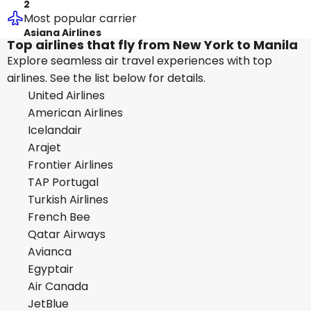
2
Most popular carrier
Asiana Airlines
Top airlines that fly from New York to Manila
Explore seamless air travel experiences with top
airlines. See the list below for details.
United Airlines
American Airlines
Icelandair
Arajet
Frontier Airlines
TAP Portugal
Turkish Airlines
French Bee
Qatar Airways
Avianca
Egyptair
Air Canada
JetBlue