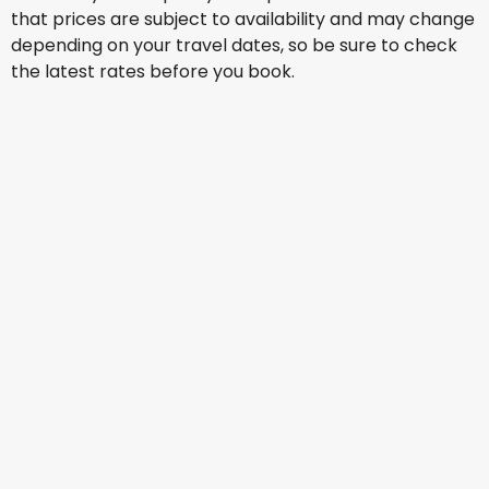
that prices are subject to availability and may change
depending on your travel dates, so be sure to check
the latest rates before you book.
Etihad Airways
+
2 More
Manila
Aug 15
-
Aug 22
US$1,325.78
From
All Nippon Airways
+
2 More
Manila
Aug 16
-
Aug 23
US$1,242.93
From
Ethiopian Airlines
Manila
Aug 17
-
Aug 24
US$1,307.83
From
All Nippon Airways