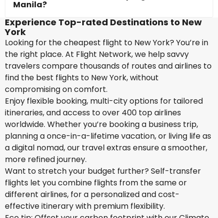
Manila?
Experience Top-rated Destinations to New
York
Looking for the cheapest flight to New York? You’re in
the right place. At Flight Network, we help savvy
travelers compare thousands of routes and airlines to
find the best flights to New York, without
compromising on comfort.
Enjoy flexible booking, multi-city options for tailored
itineraries, and access to over 400 top airlines
worldwide. Whether you’re booking a business trip,
planning a once-in-a-lifetime vacation, or living life as
a digital nomad, our travel extras ensure a smoother,
more refined journey.
Want to stretch your budget further? Self-transfer
flights let you combine flights from the same or
different airlines, for a personalized and cost-
effective itinerary with premium flexibility.
Eco tip: Offset your carbon footprint with our Climate