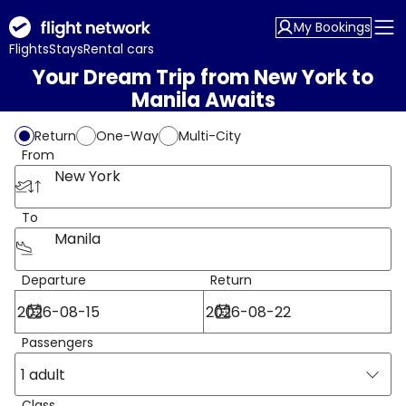
My Bookings
Flights
Stays
Rental cars
Your Dream Trip from New York to
Manila Awaits
Return
One-Way
Multi-City
From
New York
To
Manila
Departure
Return
Passengers
1 adult
Class