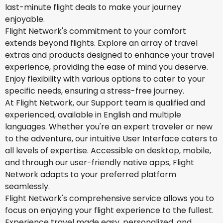
last-minute flight deals to make your journey
enjoyable.
Flight Network's commitment to your comfort
extends beyond flights. Explore an array of travel
extras and products designed to enhance your travel
experience, providing the ease of mind you deserve.
Enjoy flexibility with various options to cater to your
specific needs, ensuring a stress-free journey.
At Flight Network, our Support team is qualified and
experienced, available in English and multiple
languages. Whether you're an expert traveler or new
to the adventure, our intuitive User Interface caters to
all levels of expertise. Accessible on desktop, mobile,
and through our user-friendly native apps, Flight
Network adapts to your preferred platform
seamlessly.
Flight Network's comprehensive service allows you to
focus on enjoying your flight experience to the fullest.
Experience travel made easy, personalized, and