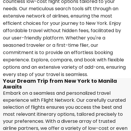
countless low-cost flight options tailored to your
needs. Our meticulous search tools sift through an
extensive network of airlines, ensuring the most
efficient choices for your journey to New York. Enjoy
affordable travel without hidden fees, facilitated by
our user-friendly platform. Whether you're a
seasoned traveler or a first-time flier, our
commitment is to provide an effortless booking
experience. Explore, compare, and book with flexible
options and an extensive variety of add-ons, ensuring
every step of your travel is seamless.
Your Dream Trip from New York to Manila
Awaits
Embark on a seamless and personalized travel
experience with Flight Network. Our carefully curated
selection of flights ensures you access the best and
most relevant itinerary options, tailored precisely to
your preferences. With a diverse array of trusted
airline partners, we offer a variety of low-cost or even