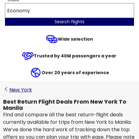
Economy
Search flights
Wide selection
Trusted by 40M passengers a year
Over 20 years of experience
New York
Best Return Flight Deals From New York To
Manila
Find and compare all the best return-flight deals
currently available for trips from New York to Manila.
We’ve done the hard work of tracking down the top
offers so you can plan your trip with ease. Please note