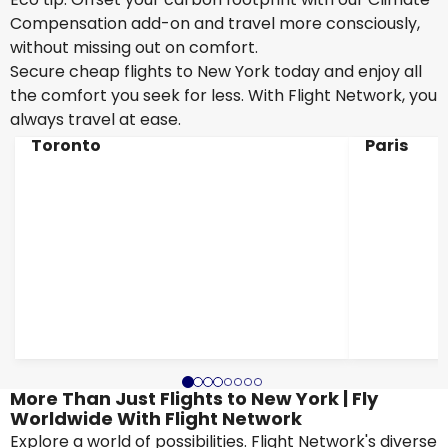
Compensation add-on and travel more consciously,
without missing out on comfort.
Secure cheap flights to New York today and enjoy all
the comfort you seek for less. With Flight Network, you
always travel at ease.
Toronto
Paris
More Than Just Flights to New York | Fly
Worldwide With Flight Network
Explore a world of possibilities. Flight Network's diverse