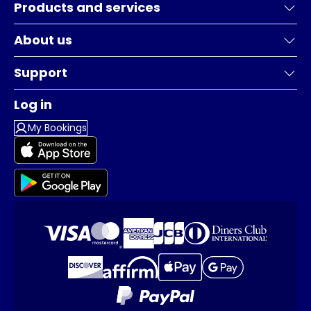
Products and services
About us
Support
Log in
My Bookings