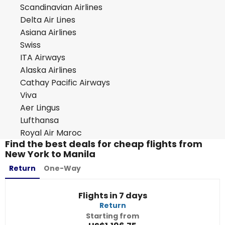
Scandinavian Airlines
Delta Air Lines
Asiana Airlines
Swiss
ITA Airways
Alaska Airlines
Cathay Pacific Airways
Viva
Aer Lingus
Lufthansa
Royal Air Maroc
Find the best deals for cheap flights from
New York to Manila
Return
One-Way
Flights in 7 days
Return
Starting from