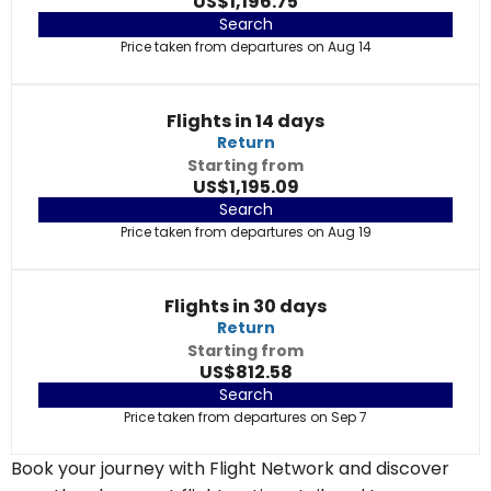
US$1,196.75
Search
Price taken from departures on Aug 14
Flights in 14 days
Return
Starting from
US$1,195.09
Search
Price taken from departures on Aug 19
Flights in 30 days
Return
Starting from
US$812.58
Search
Price taken from departures on Sep 7
Book your journey with Flight Network and discover