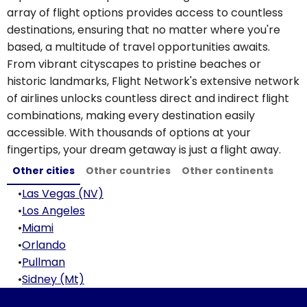
array of flight options provides access to countless
destinations, ensuring that no matter where you're
based, a multitude of travel opportunities awaits.
From vibrant cityscapes to pristine beaches or
historic landmarks, Flight Network's extensive network
of airlines unlocks countless direct and indirect flight
combinations, making every destination easily
accessible. With thousands of options at your
fingertips, your dream getaway is just a flight away.
Other cities
Other countries
Other continents
•
Las Vegas (NV)
•
Los Angeles
•
Miami
•
Orlando
•
Pullman
•
Sidney (Mt)