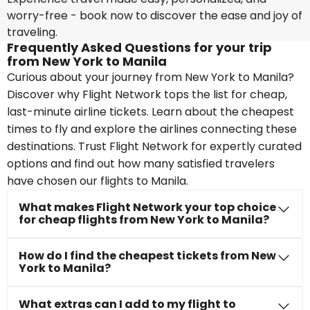
worry-free - book now to discover the ease and joy of
traveling.
Frequently Asked Questions for your trip
from New York to Manila
Curious about your journey from New York to Manila?
Discover why Flight Network tops the list for cheap,
last-minute airline tickets. Learn about the cheapest
times to fly and explore the airlines connecting these
destinations. Trust Flight Network for expertly curated
options and find out how many satisfied travelers
have chosen our flights to Manila.
What makes Flight Network your top choice
for cheap flights from New York to Manila?
How do I find the cheapest tickets from New
York to Manila?
What extras can I add to my flight to