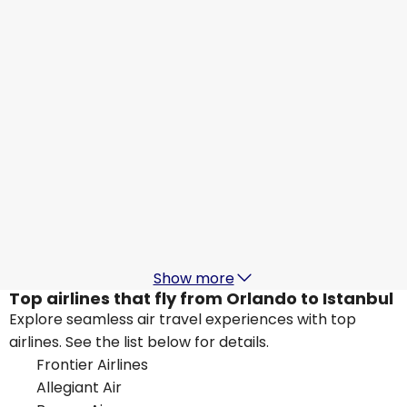
Istanbul
Aug 17
-
Aug 24
US$1,255.30
From
British Airways
Istanbul
Aug 18
-
Aug 25
US$973.48
From
Lufthansa
Istanbul
Aug 19
-
Aug 26
US$1,248.39
From
Show more
Top airlines that fly from Orlando to Istanbul
Explore seamless air travel experiences with top
airlines. See the list below for details.
Frontier Airlines
Allegiant Air