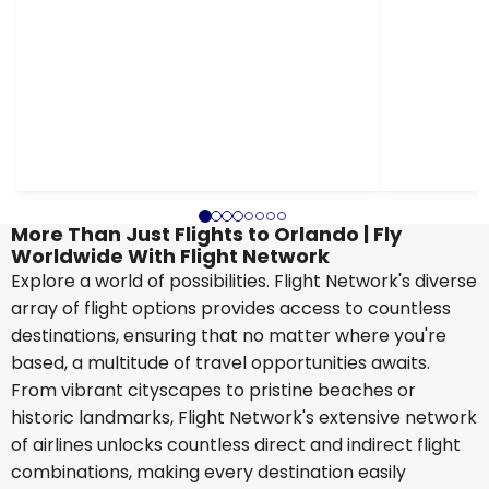
More Than Just Flights to Orlando | Fly
Worldwide With Flight Network
Explore a world of possibilities. Flight Network's diverse
array of flight options provides access to countless
destinations, ensuring that no matter where you're
based, a multitude of travel opportunities awaits.
From vibrant cityscapes to pristine beaches or
historic landmarks, Flight Network's extensive network
of airlines unlocks countless direct and indirect flight
combinations, making every destination easily