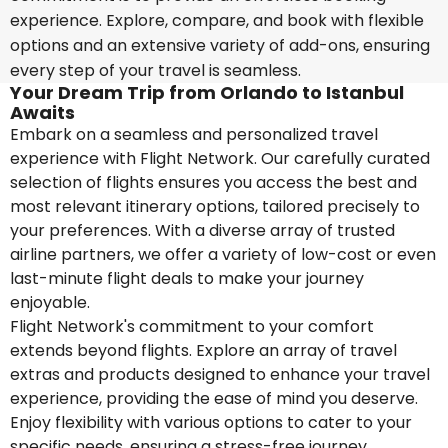
experience. Explore, compare, and book with flexible
options and an extensive variety of add-ons, ensuring
every step of your travel is seamless.
Your Dream Trip from Orlando to Istanbul
Awaits
Embark on a seamless and personalized travel
experience with Flight Network. Our carefully curated
selection of flights ensures you access the best and
most relevant itinerary options, tailored precisely to
your preferences. With a diverse array of trusted
airline partners, we offer a variety of low-cost or even
last-minute flight deals to make your journey
enjoyable.
Flight Network's commitment to your comfort
extends beyond flights. Explore an array of travel
extras and products designed to enhance your travel
experience, providing the ease of mind you deserve.
Enjoy flexibility with various options to cater to your
specific needs, ensuring a stress-free journey.