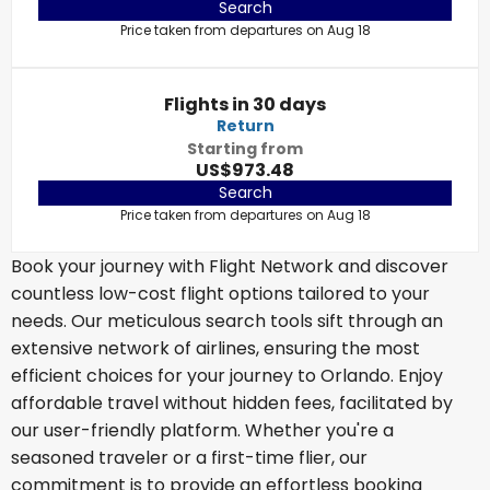
Search
Price taken from departures on Aug 18
Flights in 30 days
Return
Starting from
US$973.48
Search
Price taken from departures on Aug 18
Book your journey with Flight Network and discover
countless low-cost flight options tailored to your
needs. Our meticulous search tools sift through an
extensive network of airlines, ensuring the most
efficient choices for your journey to Orlando. Enjoy
affordable travel without hidden fees, facilitated by
our user-friendly platform. Whether you're a
seasoned traveler or a first-time flier, our
commitment is to provide an effortless booking