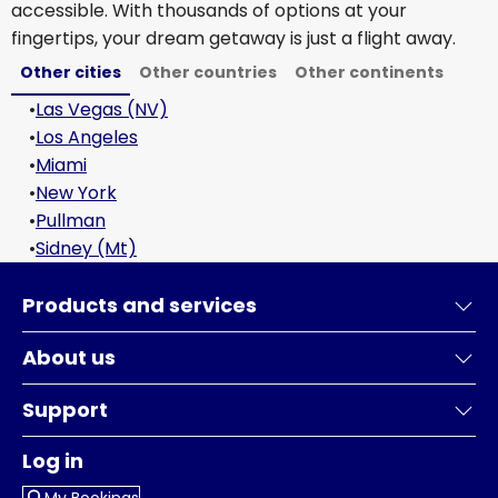
accessible. With thousands of options at your
fingertips, your dream getaway is just a flight away.
Other cities
Other countries
Other continents
•
Las Vegas (NV)
•
Los Angeles
•
Miami
•
New York
•
Pullman
•
Sidney (Mt)
Products and services
About us
Support
Log in
My Bookings