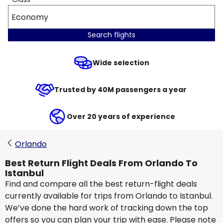
Economy
Search flights
Wide selection
Trusted by 40M passengers a year
Over 20 years of experience
Orlando
Best Return Flight Deals From Orlando To
Istanbul
Find and compare all the best return-flight deals
currently available for trips from Orlando to Istanbul.
We’ve done the hard work of tracking down the top
offers so you can plan your trip with ease. Please note