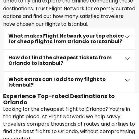
times to fly and explore the airlines connecting these
destinations. Trust Flight Network for expertly curated
options and find out how many satisfied travelers
have chosen our flights to Istanbul.
What makes Flight Network your top choice
for cheap flights from Orlando to Istanbul?
How do I find the cheapest tickets from
Orlando to Istanbul?
What extras can I add to my flight to
Istanbul?
Experience Top-rated Destinations to
Orlando
Looking for the cheapest flight to Orlando? You’re in
the right place. At Flight Network, we help savvy
travelers compare thousands of routes and airlines to
find the best flights to Orlando, without compromising
on comfort.