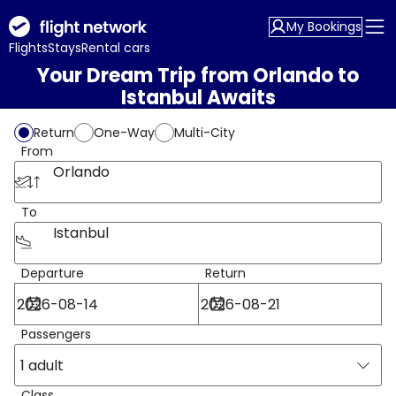
My Bookings
Flights
Stays
Rental cars
Your Dream Trip from Orlando to
Istanbul Awaits
Return
One-Way
Multi-City
From
Orlando
To
Istanbul
Departure
Return
Passengers
1 adult
Class