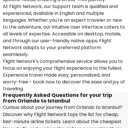
At Flight Network, our Support team is qualified and
experienced, available in English and multiple
languages. Whether you're an expert traveler or new
to the adventure, our intuitive User Interface caters to
all levels of expertise. Accessible on desktop, mobile,
and through our user-friendly native apps, Flight
Network adapts to your preferred platform
seamlessly.
Flight Network's comprehensive service allows you to
focus on enjoying your flight experience to the fullest.
Experience travel made easy, personalized, and
worry-free - book now to discover the ease and joy of
traveling.
Frequently Asked Questions for your trip
from Orlando to Istanbul
Curious about your journey from Orlando to Istanbul?
Discover why Flight Network tops the list for cheap,
last-minute airline tickets. Learn about the cheapest