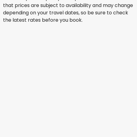
that prices are subject to availability and may change
depending on your travel dates, so be sure to check
the latest rates before you book.
Lufthansa
Istanbul
Aug 14
-
Aug 21
US$1,287.89
From
British Airways
Istanbul
Aug 15
-
Aug 22
US$1,192.80
From
British Airways
Istanbul
Aug 16
-
Aug 23
US$1,050.18
From
British Airways