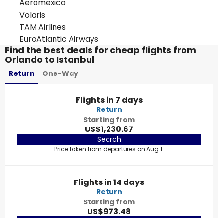
Aeromexico
Volaris
TAM Airlines
EuroAtlantic Airways
Find the best deals for cheap flights from
Orlando to Istanbul
Return
One-Way
Flights in 7 days
Return
Starting from
US$1,230.67
Search
Price taken from departures on Aug 11
Flights in 14 days
Return
Starting from
US$973.48