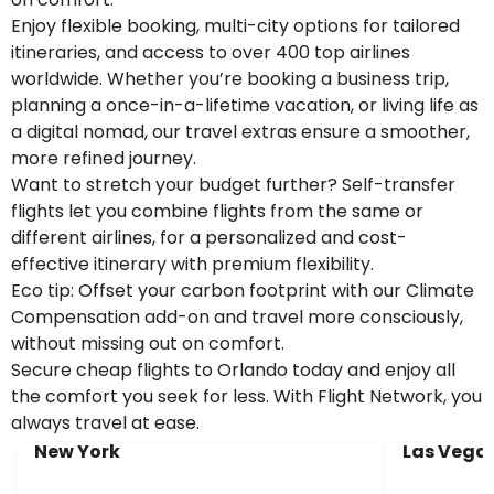
Enjoy flexible booking, multi-city options for tailored
itineraries, and access to over 400 top airlines
worldwide. Whether you’re booking a business trip,
planning a once-in-a-lifetime vacation, or living life as
a digital nomad, our travel extras ensure a smoother,
more refined journey.
Want to stretch your budget further? Self-transfer
flights let you combine flights from the same or
different airlines, for a personalized and cost-
effective itinerary with premium flexibility.
Eco tip: Offset your carbon footprint with our Climate
Compensation add-on and travel more consciously,
without missing out on comfort.
Secure cheap flights to Orlando today and enjoy all
the comfort you seek for less. With Flight Network, you
always travel at ease.
New York
Las Vega