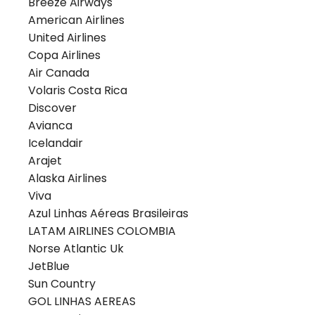
Breeze Airways
American Airlines
United Airlines
Copa Airlines
Air Canada
Volaris Costa Rica
Discover
Avianca
Icelandair
Arajet
Alaska Airlines
Viva
Azul Linhas Aéreas Brasileiras
LATAM AIRLINES COLOMBIA
Norse Atlantic Uk
JetBlue
Sun Country
GOL LINHAS AEREAS